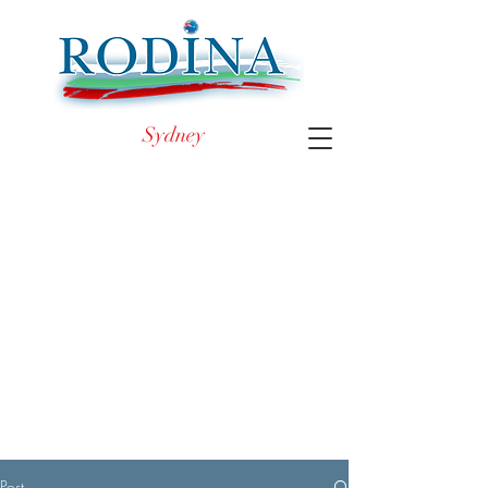
Sydney
Post