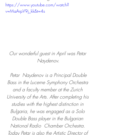
https://www.youtube.com/watch?
v=MaArpV9j_kk&t=4s
Our wonderful guest in April was Petar 
Naydenov.
 Petar  Naydenov is a Principal Double 
Bass in the Lucerne Symphony Orchestra 
and a faculty member at the Zurich 
University of the Arts. After completing his 
studies with the highest distinction in 
Bulgaria, he was engaged as a Solo 
Double Bass player in the Bulgarian 
National Radio  Chamber Orchestra. 
Today Petar is also the Artistic Director of 