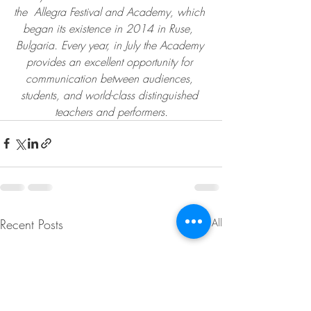
the  Allegra Festival and Academy, which 
began its existence in 2014 in Ruse,  
Bulgaria. Every year, in July the Academy 
provides an excellent opportunity for 
communication between audiences, 
students, and world-class distinguished 
teachers and performers.
Recent Posts
See All