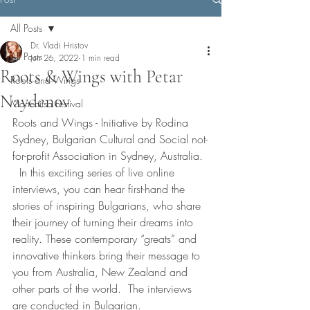
All Posts
Dr. Vladi Hristov
All Posts
Jun 26, 2022
1 min read
Roots & Wings with Petar
Roots and Wings
Naydenov
Martenitsa Festival
Roots and Wings - Initiative by Rodina 
Sydney, Bulgarian Cultural and Social not-
for-profit Association in Sydney, Australia. 
  In this exciting series of live online 
interviews, you can hear first-hand the 
stories of inspiring Bulgarians, who share 
their journey of turning their dreams into 
reality. These contemporary “greats” and 
innovative thinkers bring their message to 
you from Australia, New Zealand and 
other parts of the world.  The interviews 
are conducted in Bulgarian.