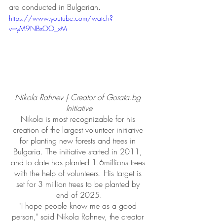
are conducted in Bulgarian.
https://www.youtube.com/watch?
v=yM9NBsOO_xM
Nikola Rahnev | Creator of Gorata.bg 
Initiative
Nikola is most recognizable for his 
creation of the largest volunteer initiative 
for planting new forests and trees in 
Bulgaria. The initiative started in 2011, 
and to date has planted 1.6millions trees 
with the help of volunteers. His target is 
set for 3 million trees to be planted by 
end of 2025.
​"I hope people know me as a good 
person," said Nikola Rahnev, the creator 