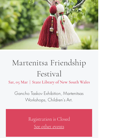
Martenitsa Friendship
Festival
Sat, 05 Mar
  |  
State Library of New South Wales
Gancho Taskov Exhibition, Martenitsas
Workshops, Children's Art.
Registration is Closed
See other events