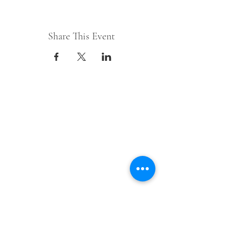
Share This Event