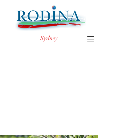
Sydney