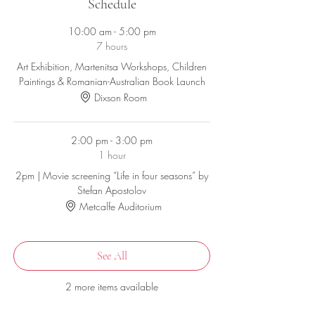
communities, celebrating the beginning of spring
Schedule
with Мартеница/Мартинка/Martisor.
10:00 am - 5:00 pm
Bring your entire family and join us for a fun and
7 hours
educational event.
Art Exhibition, Martenitsa Workshops, Children
Paintings & Romanian-Australian Book Launch
This is a free community event however
registration is still required due to COVID.
Dixson Room
2:00 pm - 3:00 pm
1 hour
2pm | Movie screening “Life in four seasons” by
Stefan Apostolov
Metcalfe Auditorium
See All
2 more items available