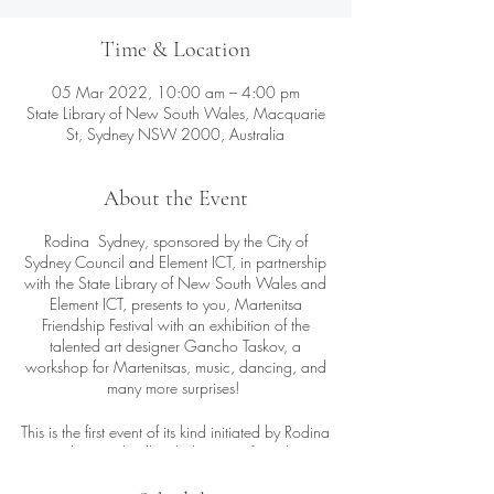
Time & Location
05 Mar 2022, 10:00 am – 4:00 pm
State Library of New South Wales, Macquarie
St, Sydney NSW 2000, Australia
About the Event
Rodina Sydney, sponsored by the City of
Sydney Council and Element ICT, in partnership
with the State Library of New South Wales and
Element ICT, presents to you, Martenitsa
Friendship Festival with an exhibition of the
talented art designer Gancho Taskov, a
workshop for Martenitsas, music, dancing, and
many more surprises!
This is the first event of its kind initiated by Rodina
Sydney and will include guests from the
Moldovan, Romanian and Macedonian