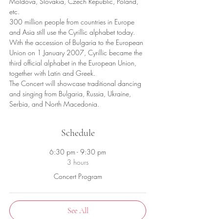
Moldova, Slovakia, Czech Republic, Poland, 
etc.
300 million people from countries in Europe 
and Asia still use the Cyrillic alphabet today. 
With the accession of Bulgaria to the European 
Union on 1 January 2007, Cyrillic became the 
third official alphabet in the European Union, 
together with Latin and Greek.
The Concert will showcase traditional dancing 
and singing from Bulgaria, Russia, Ukraine, 
Serbia, and North Macedonia.
Schedule
6:30 pm - 9:30 pm
3 hours
Concert Program
See All