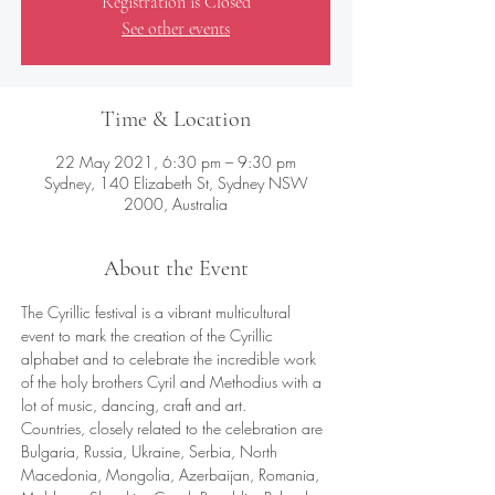
Registration is Closed
See other events
Time & Location
22 May 2021, 6:30 pm – 9:30 pm
Sydney, 140 Elizabeth St, Sydney NSW
2000, Australia
About the Event
The Cyrillic festival is a vibrant multicultural 
event to mark the creation of the Cyrillic 
alphabet and to celebrate the incredible work 
of the holy brothers Cyril and Methodius with a 
lot of music, dancing, craft and art. 
Countries, closely related to the celebration are 
Bulgaria, Russia, Ukraine, Serbia, North 
Macedonia, Mongolia, Azerbaijan, Romania, 