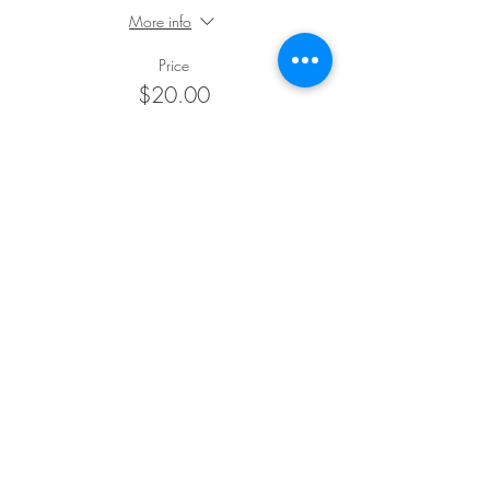
More info
Price
$20.00
+$0.50 ticket service fee
Sale ended
Ticket type
Concession
More info
Price
$15.00
+$0.38 ticket service fee
Sale ended