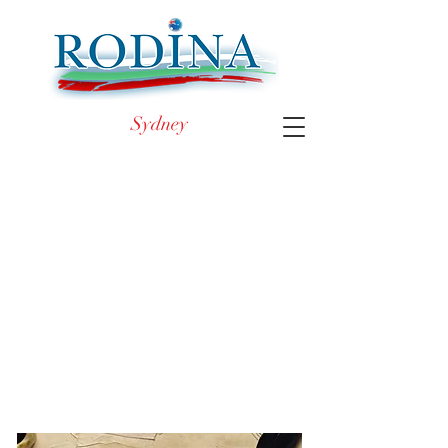
Sydney