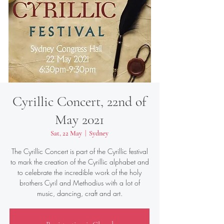
Cyrillic Concert, 22nd of
May 2021
Sat, 22 May
  |  
Sydney
The Cyrillic Concert is part of the Cyrillic festival
to mark the creation of the Cyrillic alphabet and
to celebrate the incredible work of the holy
brothers Cyril and Methodius with a lot of