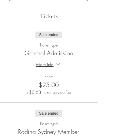
Tickets
Sale ended
Ticket type
General Admission
More info
Price
$25.00
+$0.63 ticket service fee
Sale ended
Ticket type
Rodina Sydney Member