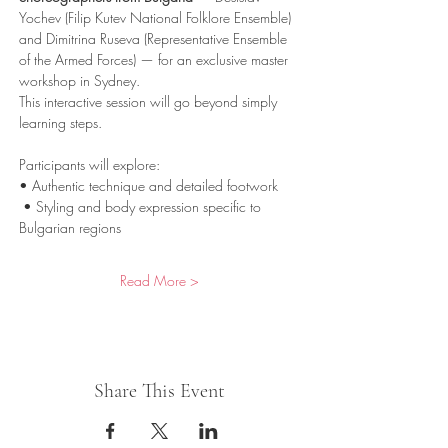
Yochev (Filip Kutev National Folklore Ensemble) 
and Dimitrina Ruseva (Representative Ensemble 
of the Armed Forces) — for an exclusive master 
workshop in Sydney.
This interactive session will go beyond simply 
learning steps. 
Participants will explore:
• Authentic technique and detailed footwork
 • Styling and body expression specific to 
Bulgarian regions
Read More >
Share This Event