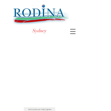
Sydney