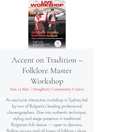
Accent on Tradition –
Folklore Master
Workshop
Sun, 15 Mar
  |  
Dougherty Community Centre
An exclusive interactive workshop in Sydney led
by two of Bulgaria’s leading professional
choreographers. Dive into authentic technique,
styling and stage presence in traditional
Bulgarian folk dance — open to dancers,
Balkan groups and all lovers of folklore culture.