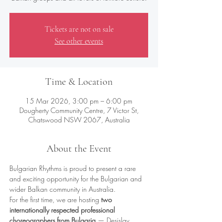
Tickets are not on sale
See other events
Time & Location
15 Mar 2026, 3:00 pm – 6:00 pm
Dougherty Community Centre, 7 Victor St,
Chatswood NSW 2067, Australia
About the Event
Bulgarian Rhythms is proud to present a rare 
and exciting opportunity for the Bulgarian and 
wider Balkan community in Australia.
For the first time, we are hosting 
two 
internationally respected professional 
choreographers from Bulgaria
 — Desislav 